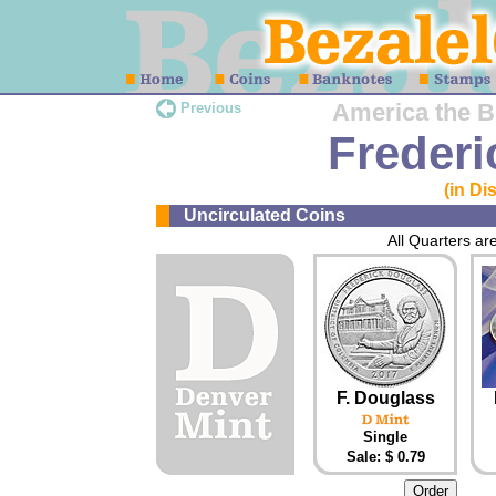
America the Be
Previous
Frederi
(in Di
Uncirculated Coins
All Quarters are
F. Douglass
Single
Sale: $ 0.79