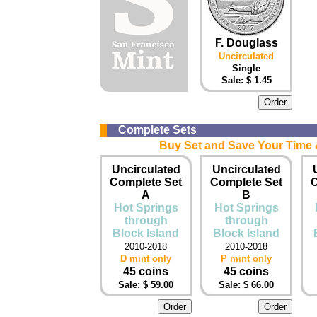
F. Douglass
Uncirculated
Single
Sale: $ 1.45
Complete Sets
Buy Set and Save Your Time &
Uncirculated
Uncirculated
Complete Set
Complete Set
C
A
B
Hot Springs
Hot Springs
through
through
Block Island
Block Island
2010-2018
2010-2018
D mint only
P mint only
45 coins
45 coins
Sale: $ 59.00
Sale: $ 66.00