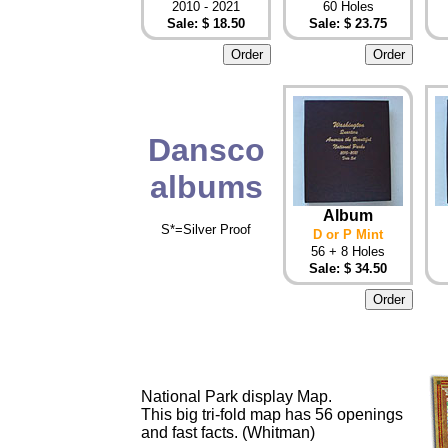
2010 - 2021
60 Holes
Sale: $ 18.50
Sale: $ 23.75
Dansco
albums
Album
S*=Silver Proof
D or P Mint
56 + 8 Holes
Sale: $ 34.50
National Park display Map.
This big tri-fold map has 56 openings
and fast facts. (Whitman)