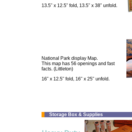
13.5" x 12.5" fold, 13.5" x 38" unfold.
National Park display Map.
This map has 56 openings and fast
facts. (Littleton)
16" x 12.5" fold, 16" x 25" unfold.
Storage Box & Supplies