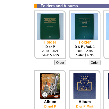
Folders and Albums
Folder
Folder
D or P
D & P , Vol. 1
2010 - 2021
2010 - 2015
Sale: $ 6.95
Sale: $ 6.95
Album
Album
D and P
D or P Mint