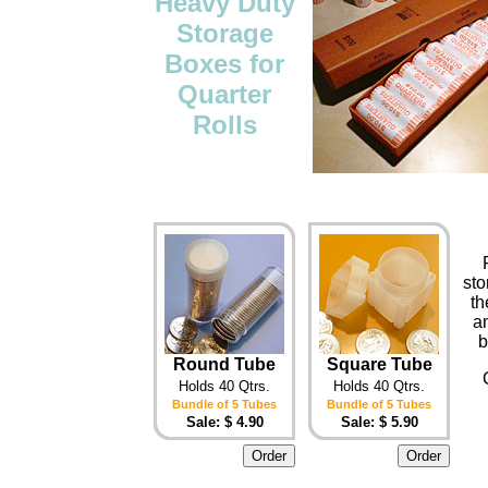
Heavy Duty
Storage
Boxes for
Quarter
Rolls
sto
th
an
b
Round Tube
Square Tube
Holds 40 Qtrs.
Holds 40 Qtrs.
Bundle of 5 Tubes
Bundle of 5 Tubes
Sale: $ 4.90
Sale: $ 5.90