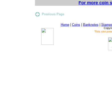
For more coin s
Previous Page
Home
|
Coins
|
Banknotes
|
Stamp
Copyri
This site po