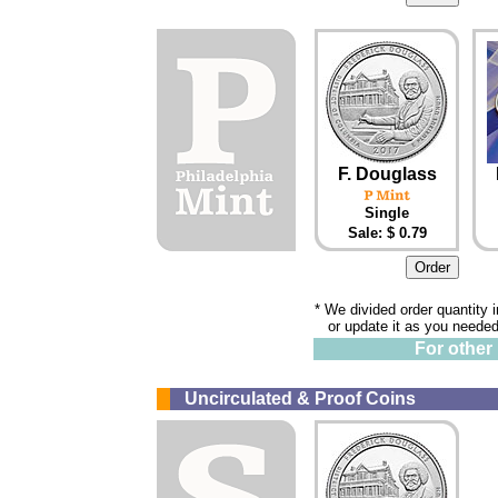
F. Douglass
Single
Sale: $ 0.79
* We divided order quantity 
or update it as you needed
For other 
Uncirculated & Proof Coins