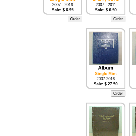
2007 - 2016
2007 - 2011
Sale: $ 6.95
Sale: $ 6.50
Album
Single Mint
2007-2016
Sale: $ 27.50