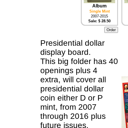
Album
Single Mint
2007-2015
Sale: $ 28.50
Presidential dollar
display board.
This big folder has 40
openings plus 4
extra, will cover all
presidential dollar
coin either D or P
mint, from 2007
through 2016 plus
future issues,