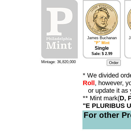
James Buchanan
J
"P" Mint
Single
Sale: $ 2.99
Mintage: 36,820,000
* We divided orde
Roll
, however, y
or update it as 
** Mint mark(
D, 
"E PLURIBUS 
For other Pr