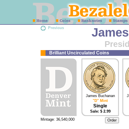
Previous
James
Presid
Brilliant Uncirculated Coins
James Buchanan
J
"D" Mint
Single
Sale: $ 2.99
Mintage: 36,540,000