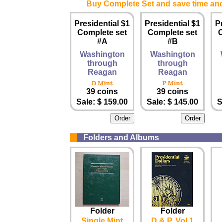
Buy Complete Set and save time an
Presidential $1
Presidential $1
P
Complete set
Complete set
#A
#B
Washington
Washington
through
through
Reagan
Reagan
39 coins
39 coins
Sale: $ 159.00
Sale: $ 145.00
S
Folders and Albums
Folder
Folder
Single Mint
D & P, Vol 1