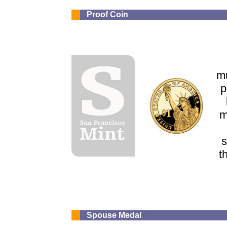
Proof Coin
mu
p
m
s
t
Spouse Medal