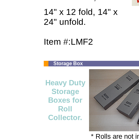
14" x 12 fold, 14" x
24" unfold.
Item #:LMF2
Storage Box
Heavy Duty
Storage
Boxes for
Roll
Collector.
* Rolls are not 