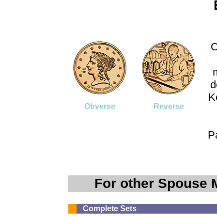
C
d
K
Obverse
Reverse
P
For other Spouse 
Complete Sets