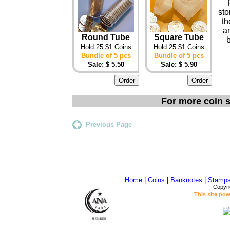
sto
th
an
Round Tube
Square Tube
Hold 25 $1 Coins
Hold 25 $1 Coins
Bundle of 5 pcs
Bundle of 5 pcs
Sale: $ 5.50
Sale: $ 5.90
For more coin s
Previous Page
Home
|
Coins
|
Banknotes
|
Stamp
Copyri
This site po