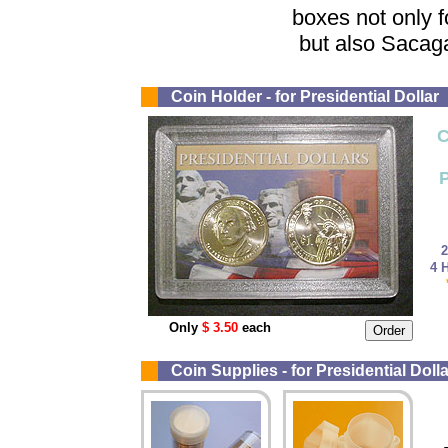
boxes not only fo
but also Sacag
Coin Holder - for Presidential Dollar
C
P
2
4 H
Only
$ 3.50
each
Coin Supplies - for Presidential Dolla