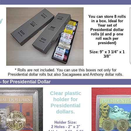
x
You can store 8 rolls
y
in a box. Ideal for
Year set of
Presidential dollar
rolls (d and p one
roll each per
president)
Size: 9" x 3 1/4" x 1
3/8"
* Rolls are not included. You can use this boxes not only for
Presidential dollar rolls but also Sacagawea and Anthony dollar rolls.
 for Presidential Dollar
Clear plastic
holder for
Presidential
dollars.
Holder Size:
2 Holes - 2" x 3"