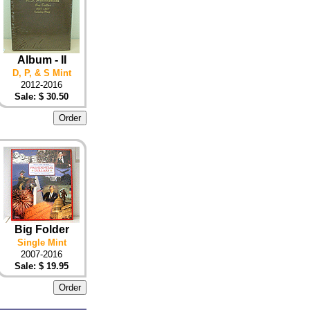
Album - II
D, P, & S Mint
2012-2016
Sale: $ 30.50
Big Folder
Single Mint
2007-2016
Sale: $ 19.95