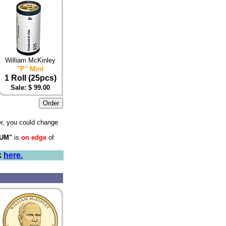
William McKinley
"P" Mint
1 Roll (25pcs)
Sale: $ 99.00
r, you could change
NUM"
is
on edge
of
k
here.