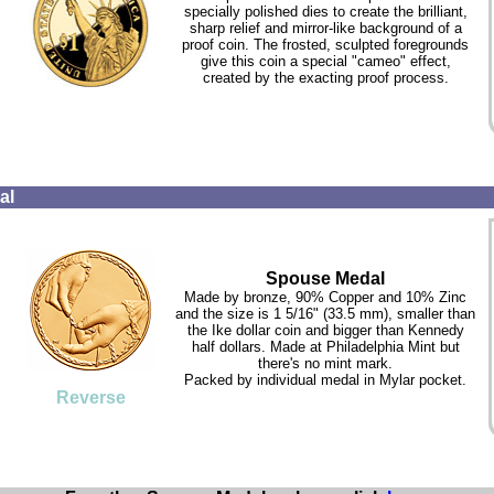
specially polished dies to create the brilliant,
sharp relief and mirror-like background of a
proof coin. The frosted, sculpted foregrounds
give this coin a special "cameo" effect,
created by the exacting proof process.
al
Spouse Medal
Made by bronze, 90% Copper and 10% Zinc
and the size is 1 5/16" (33.5 mm), smaller than
the Ike dollar coin and bigger than Kennedy
half dollars. Made at Philadelphia Mint but
there's no mint mark.
Packed by individual medal in Mylar pocket.
Reverse