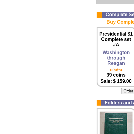
Complete Se
Buy Complet
Presidential $1
Complete set
#A
Washington
through
Reagan
39 coins
Sale: $ 159.00
Folders and