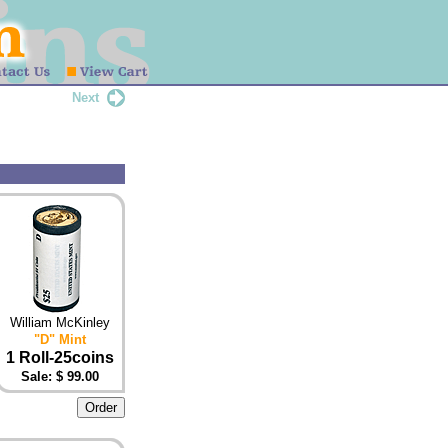
Next
William McKinley
"D" Mint
1 Roll-25coins
Sale: $ 99.00