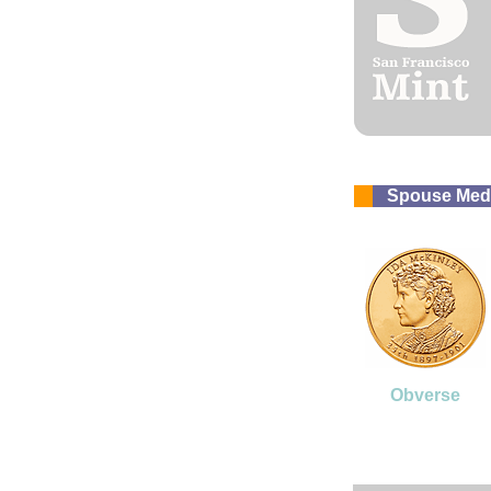
Spouse Med
Obverse