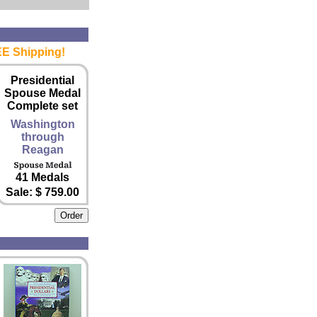
EE Shipping!
Presidential
Spouse Medal
Complete set
Washington
through
Reagan
41 Medals
Sale: $ 759.00