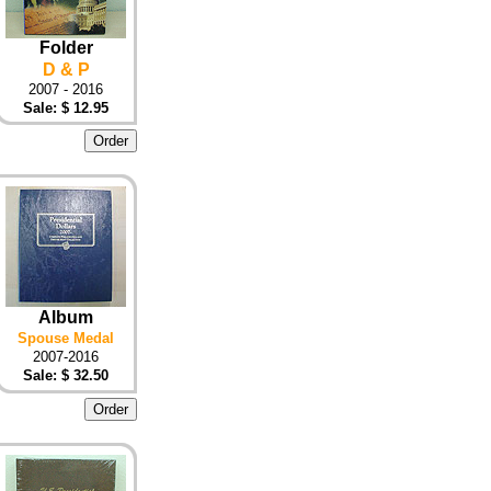
Folder
D & P
2007 - 2016
Sale: $ 12.95
Album
Spouse Medal
2007-2016
Sale: $ 32.50