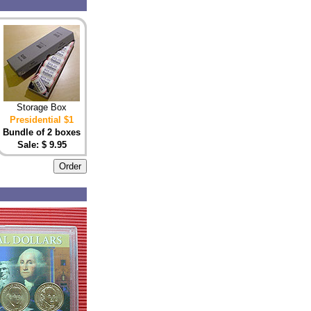
Storage Box
Presidential $1
Bundle of 2 boxes
Sale: $ 9.95