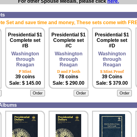
For other Spouse Medals, please click
here.
ts
e Set and save time and money, These sets come with FR
Presidential $1
Presidential $1
Presidential $1
Complete set
Complete set
Complete set
#B
#C
#D
Washington
Washington
Washington
through
through
through
Reagan
Reagan
Reagan
39 coins
78 coins
39 Coins
Sale: $ 145.00
Sale: $ 290.00
Sale: $ 379.00
 Albums