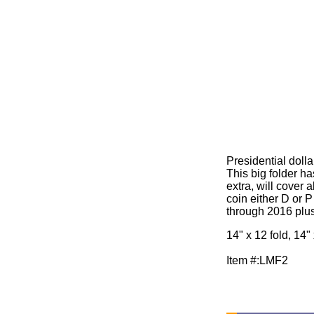
Presidential dolla
This big folder h
extra, will cover a
coin either D or P
through 2016 plus
14" x 12 fold, 14"
Item #:LMF2