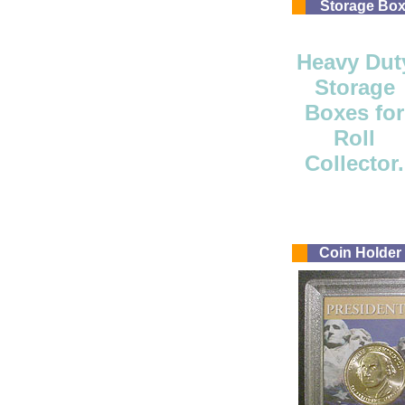
Storage Bo
Heavy Dut
Storage
Boxes for
Roll
Collector.
Coin Holder -