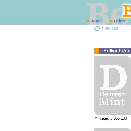
Previous
Brilliant Un
Mintage: 3,365,100