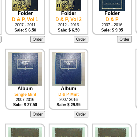
Folder
Folder
Folder
D & P, Vol 1
D & P, Vol 2
D & P
2007 - 2011
2012 - 2016
2007 - 2016
Sale: $ 6.50
Sale: $ 6.50
Sale: $ 9.95
Album
Album
Single Mint
D & P Mint
2007-2016
2007-2016
Sale: $ 27.50
Sale: $ 29.95