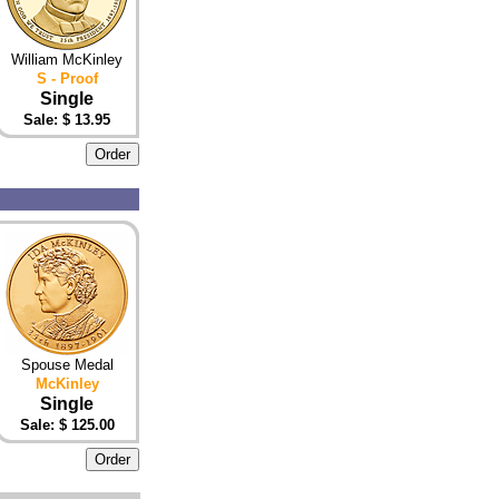
William McKinley
S - Proof
Single
Sale: $
13.95
Spouse Medal
McKinley
Single
Sale: $ 125.00