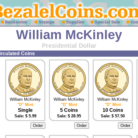
William McKinley
Presidential Dollar
circulated Coins
William McKinley
William McKinley
William McKinley
"D" Mint
"D" Mint
"D" Mint
Single
5 Coins
10 Coins
Sale: $ 5.99
Sale: $ 28.95
Sale: $ 57.50