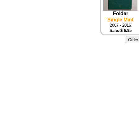
Folder
Single Mint
2007 - 2016
Sale: $ 6.95