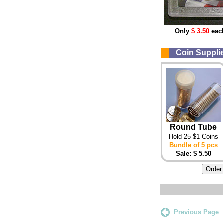
Only
$ 3.50
eac
Coin Supplies
Round Tube
Hold 25 $1 Coins
Bundle of 5 pcs
Sale: $ 5.50
Previous Page