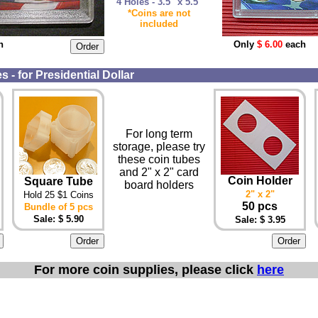
4 Holes - 3.5" x 5.5"
*Coins are not
included
h
Only
$ 6.00
each
 - for Presidential Dollar
For long term
storage, please try
these coin tubes
and 2" x 2" card
Coin Holder
Square Tube
board holders
2" x 2"
Hold 25 $1 Coins
50 pcs
Bundle of 5 pcs
Sale: $ 5.90
Sale: $ 3.95
For more coin supplies, please click
here