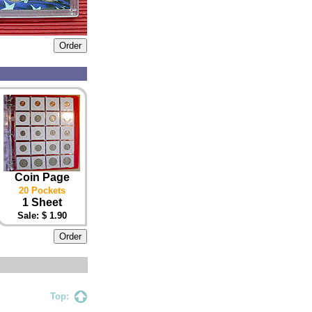
Coin Page
20 Pockets
1 Sheet
Sale: $ 1.90
Top: