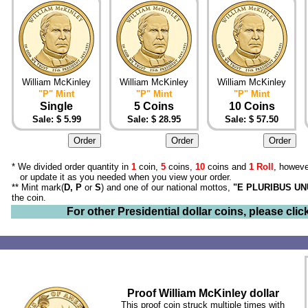
William McKinley
William McKinley
William McKinley
"P" Mint
"P" Mint
"P" Mint
Single
5 Coins
10 Coins
Sale: $ 5.99
Sale: $ 28.95
Sale: $ 57.50
* We divided order quantity in
1
coin,
5
coins,
10
coins and
1 Roll
, howeve
or update it as you needed when you view your order.
** Mint mark(
D, P
or
S
) and one of our national mottos,
"E PLURIBUS U
the coin.
For other Presidential dollar coins, please clic
Proof William McKinley dollar
This proof coin struck multiple times with