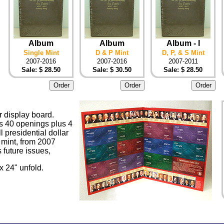
Album
Album
Album - I
Single Mint
D & P Mint
D, P, & S Mint
2007-2016
2007-2016
2007-2011
Sale: $ 28.50
Sale: $ 30.50
Sale: $ 28.50
r display board.
as 40 openings plus 4
ll presidential dollar
 mint, from 2007
 future issues,
 x 24" unfold.