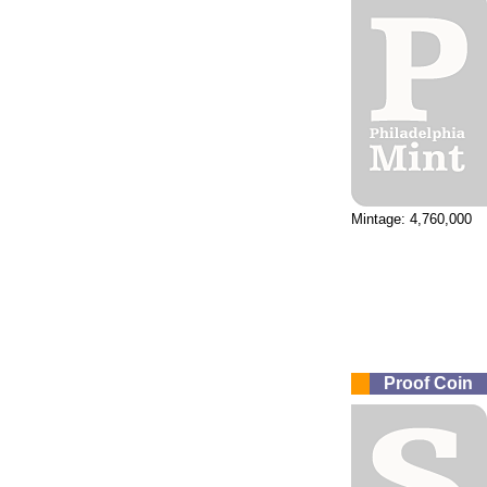
Mintage: 4,760,000
Proof Coin